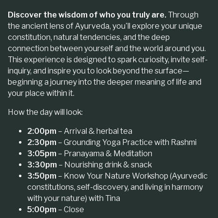
Discover the wisdom of who you truly are.
Through
the ancient lens of Ayurveda, you'll explore your unique
constitution, natural tendencies, and the deep
connection between yourself and the world around you.
This experience is designed to spark curiosity, invite self-
inquiry, and inspire you to look beyond the surface—
beginning a journey into the deeper meaning of life and
your place within it.
How the day will look:
2:00pm
– Arrival & herbal tea
2:30pm
– Grounding Yoga Practice with Rashmi
3:05pm
– Pranayama & Meditation
3:30pm
– Nourishing drink & snack
3:50pm
–
Know Your Nature
Workshop (Ayurvedic
constitutions, self-discovery, and living in harmony
with your nature) with Tina
5:00pm
– Close