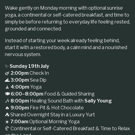
Wake gently on Monday morning with optional sunrise
yoga, a continental or self-catered breakfast, and time to
simply be before returning to everyday life feeling rested,
grounded and connected.
Instead of starting your week already feeling behind,
start it with a restored body, a calm mind and a nourished
nervous system.
✨
Sunday 19th July
🌿
2:00pm
Check In
🌊
3:00pm
Sea Dip
🧘
4:00pm
Yoga
🍽️
6:00–8:00pm
Food & Guided Sharing
🎶
8:00pm
Healing Sound Bath with
Sally Young
🔥
9:00pm
Fire Pit & Hot Chocolate
⛺ Shared Overnight Stay in a Luxury Yurt
☀️
7:00am
Optional Morning Yoga
🥐 Continental or Self-Catered Breakfast & Time to Relax