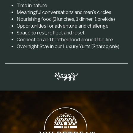
Time in nature
Meaningful conversations and men's circles
Nourishing food (2 lunches, 1 dinner, 1 brekkie)
Opportunities for adventure and challenge
Space to rest, reflect and reset
Connection and brotherhood around the fire
Overnight Stay in our Luxury Yurts (Shared only)