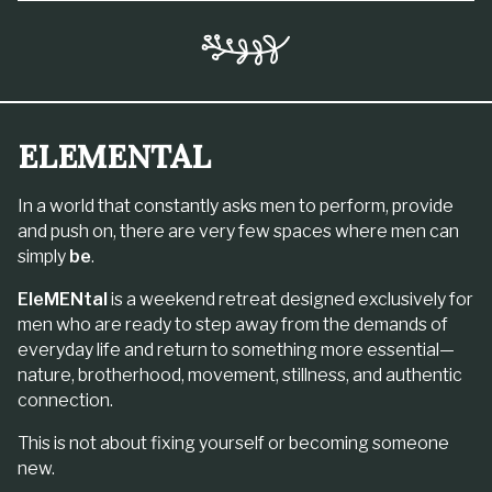
ELEMENTAL
In a world that constantly asks men to perform, provide
and push on, there are very few spaces where men can
simply
be
.
EleMENtal
is a weekend retreat designed exclusively for
men who are ready to step away from the demands of
everyday life and return to something more essential—
nature, brotherhood, movement, stillness, and authentic
connection.
This is not about fixing yourself or becoming someone
new.