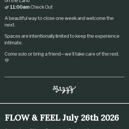
on the Land
🌿
11:00am
Check Out
A beautiful way to close one week and welcome the
next.
Spaces are intentionally limited to keep the experience
intimate.
Come solo or bring a friend—we'll take care of the rest.
💛
FLOW & FEEL July 26th 2026