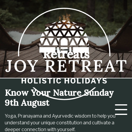
Retreats
Know Your Nature Sunday
9th August
Yoga, Pranayama and Ayurvedic wisdom to help you
understand your unique constitution and cultivate a
deeper connection with yourself.