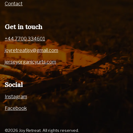
Contact
Get in touch
+44 7700 334601
joyretreatjsy@gmail.com
jerseyorganicyurts.com
Social
Instagram
Facebook
©2026 Joy Retreat. All rights reserved.