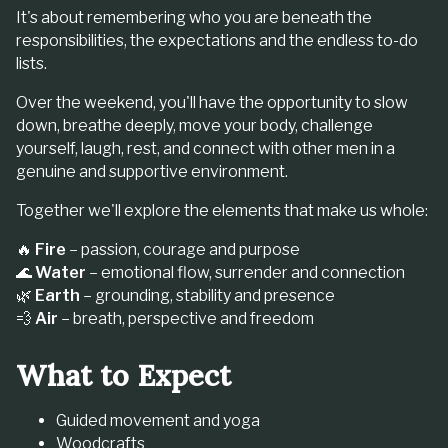
It's about remembering who you are beneath the
responsibilities, the expectations and the endless to-do
lists.
Over the weekend, you'll have the opportunity to slow
down, breathe deeply, move your body, challenge
yourself, laugh, rest, and connect with other men in a
genuine and supportive environment.
Together we'll explore the elements that make us whole:
🔥
Fire
– passion, courage and purpose
🌊
Water
– emotional flow, surrender and connection
🌿
Earth
– grounding, stability and presence
💨
Air
– breath, perspective and freedom
What to Expect
Guided movement and yoga
Woodcrafts