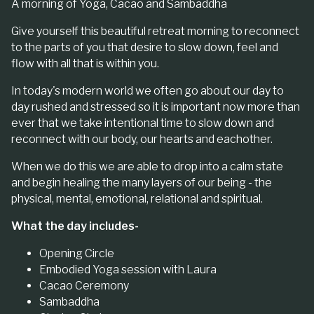
A morning of Yoga, Cacao and Sambaddha
Give yourself this beautiful retreat morning to reconnect
to the parts of you that desire to slow down, feel and
flow with all that is within you.
In today's modern world we often go about our day to
day rushed and stressed so it is important now more than
ever that we take intentional time to slow down and
reconnect with our body, our hearts and eachother.
When we do this we are able to drop into a calm state
and begin healing the many layers of our being - the
physical, mental, emotional, relational and spiritual.
What the day includes-
Opening Circle
Embodied Yoga session with Laura
Cacao Ceremony
Sambaddha