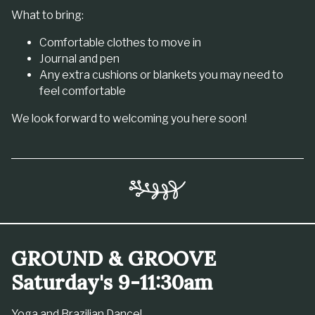
What to bring:
Comfortable clothes to move in
Journal and pen
Any extra cushions or blankets you may need to
feel comfortable
We look forward to welcoming you here soon!
GROUND & GROOVE
Saturday's 9-11:30am
Yoga and Brazilian Dance!