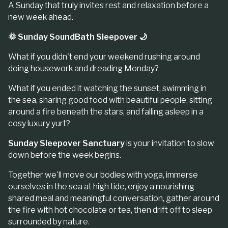
A Sunday that truly invites rest and relaxation before a
new week ahead.
🌞 Sunday SoundBath Sleepover 🌙
What if you didn't end your weekend rushing around
doing housework and dreading Monday?
What if you ended it watching the sunset, swimming in
the sea, sharing good food with beautiful people, sitting
around a fire beneath the stars, and falling asleep in a
cosy luxury yurt?
Sunday Sleepover Sanctuary
is your invitation to slow
down before the week begins.
Together we'll move our bodies with yoga, immerse
ourselves in the sea at high tide, enjoy a nourishing
shared meal and meaningful conversation, gather around
the fire with hot chocolate or tea, then drift off to sleep
surrounded by nature.