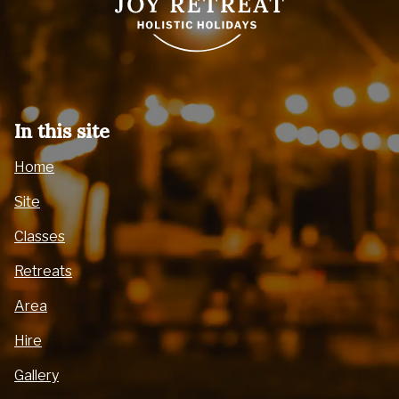
In this site
Home
Site
Classes
Retreats
Area
Hire
Gallery