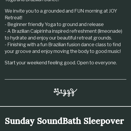
We invite you to a grounded and FUN morning at JOY
Retreat!
- Beginner friendly Yoga to ground and release
- A Brazilian Caipirinha inspired refreshment (limeonade)
to hydrate and enjoy our beautiful retreat grounds.
- Finishing with a fun Brazilian fusion dance class to find
your groove and enjoy moving the body to good music!
Start your weekend feeling good. Open to everyone.
Sunday SoundBath Sleepover