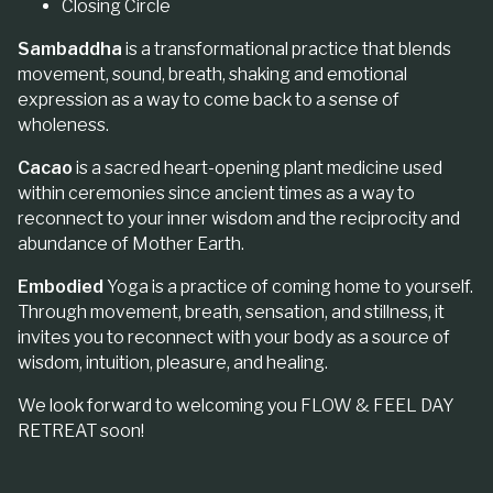
Closing Circle
Sambaddha
is a transformational practice that blends
movement, sound, breath, shaking and emotional
expression as a way to come back to a sense of
wholeness.
Cacao
is a sacred heart-opening plant medicine used
within ceremonies since ancient times as a way to
reconnect to your inner wisdom and the reciprocity and
abundance of Mother Earth.
Embodied
Yoga is a practice of coming home to yourself.
Through movement, breath, sensation, and stillness, it
invites you to reconnect with your body as a source of
wisdom, intuition, pleasure, and healing.
We look forward to welcoming you FLOW & FEEL DAY
RETREAT soon!