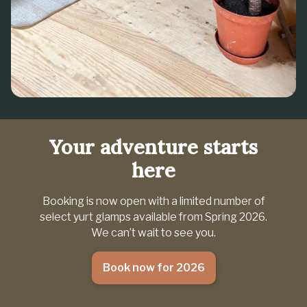
Your adventure starts
here
Booking is now open with a limited number of
select yurt glamps available from Spring 2026.
We can’t wait to see you.
Book now for 2026