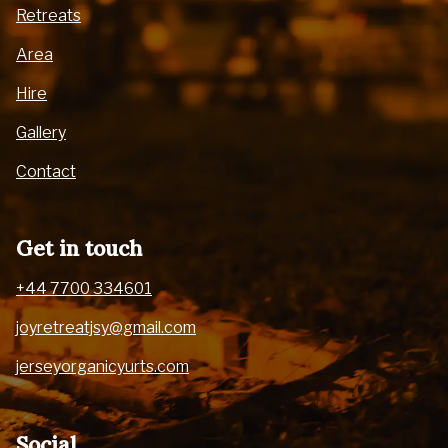
Retreats
Area
Hire
Gallery
Contact
Get in touch
+44 7700 334601
joyretreatjsy@gmail.com
jerseyorganicyurts.com
Social