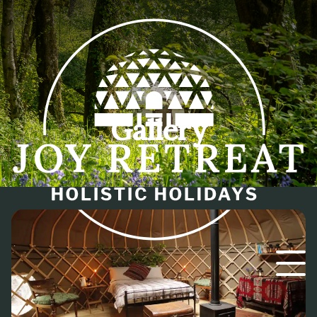
Gallery