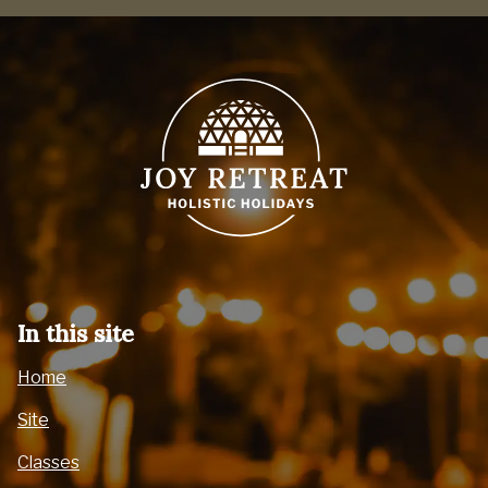
In this site
Home
Site
Classes